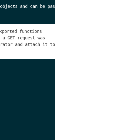
objects and can be passed as 

xported functions
 a GET request was
rator and attach it to