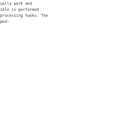
ually work and
ible is performed
processing hooks. The
ped: