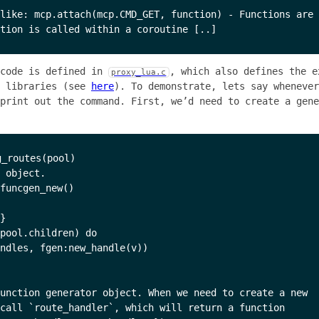
like: mcp.attach(mcp.CMD_GET, function) - Functions are 
 code is defined in
, which also defines the e
proxy_lua.c
e libraries (see
here
). To demonstrate, lets say whenever
print out the command. First, we’d need to create a gene
_routes(pool)

 object.

funcgen_new()

}

pool.children) do

ndles, fgen:new_handle(v))

unction generator object. When we need to create a new

call `route_handler`, which will return a function
