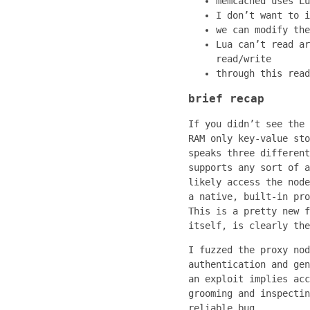
memcached uses Lu
I don’t want to i
we can modify the
Lua can’t read ar
read/write
through this read
brief recap
If you didn’t see the 
RAM only key-value sto
speaks three different
supports any sort of a
likely access the node
a native, built-in pro
This is a pretty new f
itself, is clearly the
I fuzzed the proxy nod
authentication and gen
an exploit implies acc
grooming and inspectin
reliable bug.