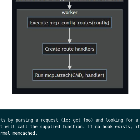
rts by parsing a request (ie: get foo) and looking for a 
t will call the supplied function. If no hook exists, it
rmal memcached.
