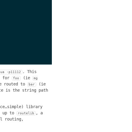
. This
lua -p11112
d for
(ie
foo
mg
e routed to
(ie
bar
te is the string path
ce…simple) library
p up to
, a
routelib
l routing,