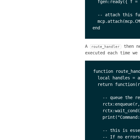
  fgen:ready({ f = 
  -- attach this fu
  mcp.attach(mcp.CM
A
then ne
route_handler
executed each time we 
function route_hand
  local handles = a
  return function(r
    -- queue the re
    rctx:enqueue(r,
    rctx:wait_cond(
    print("Command:
    -- this is esse
    -- If no errors