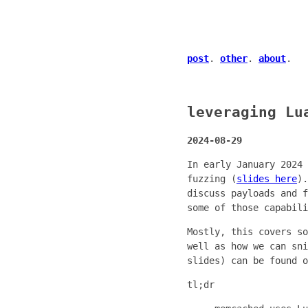
post
.
other
.
about
.
leveraging Lu
2024-08-29
In early January 2024 
fuzzing (
slides here
).
discuss payloads and f
some of those capabili
Mostly, this covers so
well as how we can sni
slides) can be found 
tl;dr