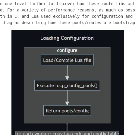
n one level further to discover how these route libs act
d. For a variety of performance reasons, as much as poss
th in C, and Lua used exclusively for configuration and 
 diagram describing how these pools/routes are bootstrap