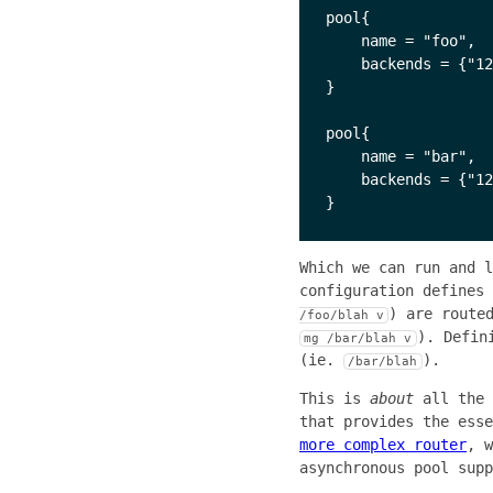
pool{

    name = "foo",

    backends = {"12
}

pool{

    name = "bar",

    backends = {"12
Which we can run and 
configuration defines
) are route
/foo/blah v
). Defin
mg /bar/blah v
(ie.
).
/bar/blah
This is
about
all the 
that provides the ess
more complex router
, w
asynchronous pool supp