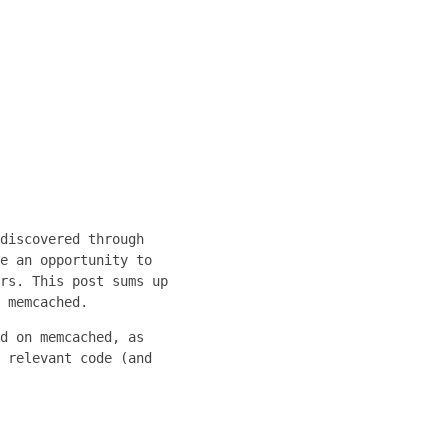
discovered through
e an opportunity to
rs. This post sums up
 memcached.
d on memcached, as
 relevant code (and