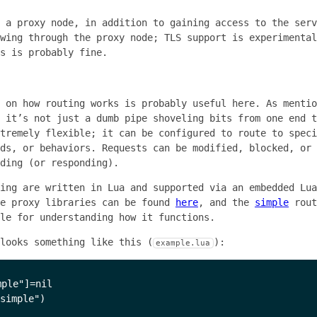
 a proxy node, in addition to gaining access to the serv
wing through the proxy node; TLS support is experimental
s is probably fine.
 on how routing works is probably useful here. As mentio
 it’s not just a dumb pipe shoveling bits from one end t
tremely flexible; it can be configured to route to speci
ds, or behaviors. Requests can be modified, blocked, or 
ding (or responding).
ing are written in Lua and supported via an embedded Lua
le proxy libraries can be found
here
, and the
simple
rout
le for understanding how it functions.
looks something like this (
):
example.lua
ple"]=nil

simple")
