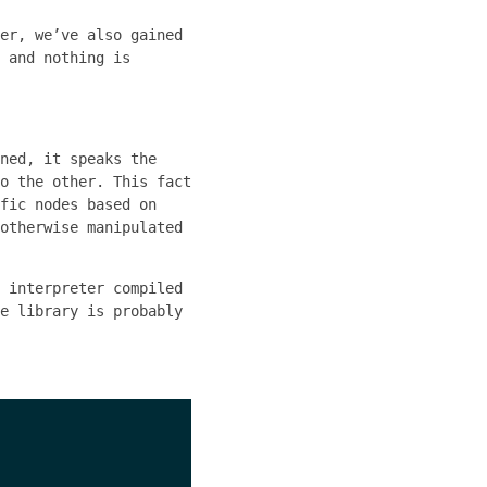
er, we’ve also gained
 and nothing is
ned, it speaks the
o the other. This fact
fic nodes based on
otherwise manipulated
 interpreter compiled
e library is probably