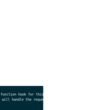
function hook for this command. 

 will handle the request as 
