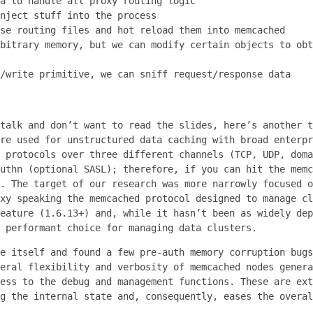
a to handle all proxy routing logic
nject stuff into the process
se routing files and hot reload them into memcached
bitrary memory, but we can modify certain objects to obt
/write primitive, we can sniff request/response data
talk and don’t want to read the slides, here’s another t
re used for unstructured data caching with broad enterpr
 protocols over three different channels (TCP, UDP, doma
uthn (optional SASL); therefore, if you can hit the memc
. The target of our research was more narrowly focused o
xy speaking the memcached protocol designed to manage cl
eature (1.6.13+) and, while it hasn’t been as widely dep
 performant choice for managing data clusters.
e itself and found a few pre-auth memory corruption bugs
eral flexibility and verbosity of memcached nodes genera
ess to the debug and management functions. These are ext
g the internal state and, consequently, eases the overal