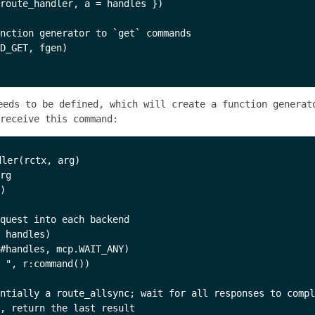
route_handler, a = handles })

nction generator to `get` commands

D_GET, fgen)

eds to be defined, which will create a function generat
receive this command:
ler(rctx, arg)

rg

)

quest into each backend 

 handles)

#handles, mcp.WAIT_ANY)

 ", r:command())

ntially a route_allsync; wait for all responses to compl
, return the last result
