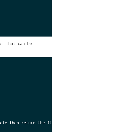
or that can be
ete then return the first error seen.
