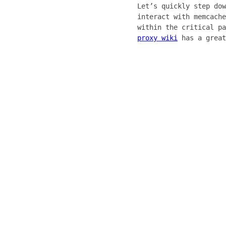
Let’s quickly step dow
interact with memcache
within the critical pa
proxy wiki
has a great