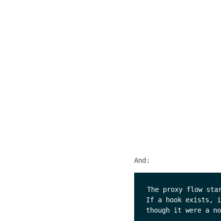
And:
The proxy flow sta
If a hook exists, i
though it were a no