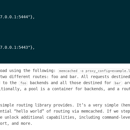
7.0.0.1:5444"},

7.0.0.1:5443"},

load using the following:
memcached -o proxy_config=example.
 two different routes: foo and bar. All requests destine
d to the
backends and all those destined for
ar
foo
bar
itionally, a pool is a container for backends, and a rou
simple routing library provides. It’s a very simple (hen
ential “hello world” of routing via memcached. If we ste
e unlock additional capabilities, including command-leve
ort, and more.