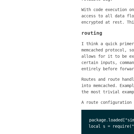
With code execution on
access to all data flo
encrypted at rest. Thi
routing
I think a quick primer
memcached protocol, so
allows for it to be ex
certain inputs, comman
entirely before forwar
Routes and route handl
into memcached. Examp
the most trivial examp
A route configuration 
package.loaded["sim
local s = require("