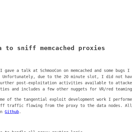
a to sniff memcached proxies
I gave a talk at SchmooCon on memcached and some bugs I 
 Unfortunately, due to the 20 minute slot, I did not hav
urther post-exploitation activities available to attacke
ties and includes a few other nuggets for VR/red teaming
me of the tangential exploit development work I performe
ff traffic flowing from the proxy to the data nodes. All
on
Github
.