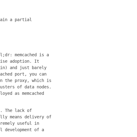
ain a partial
l;dr: memcached is a
ise adoption. It
in) and just barely
ached port, you can
n the proxy, which is
usters of data nodes.
loyed as memcached
. The lack of
lly means delivery of
remely useful in
l development of a