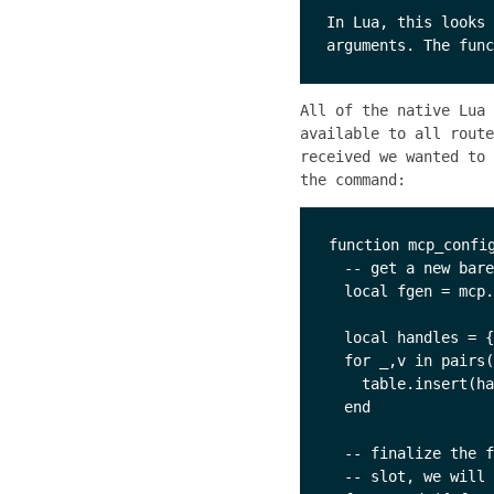
In Lua, this looks 
All of the native Lua
available to all rout
received we wanted to 
the command:
function mcp_config
  -- get a new bare
  local fgen = mcp.
  local handles = {
  for _,v in pairs(
    table.insert(ha
  end

  -- finalize the f
  -- slot, we will 