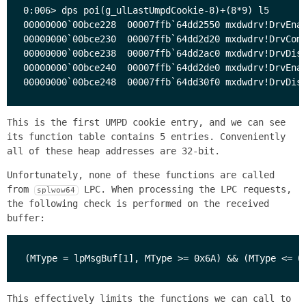
0:006> dps poi(g_ulLastUmpdCookie-8)+(8*9) l5

00000000`00bce228  00007ffb`64dd2550 mxdwdrv!DrvEnab
00000000`00bce230  00007ffb`64dd2d20 mxdwdrv!DrvComp
00000000`00bce238  00007ffb`64dd2ac0 mxdwdrv!DrvDisa
00000000`00bce240  00007ffb`64dd2de0 mxdwdrv!DrvEnab
This is the first UMPD cookie entry, and we can see
its function table contains 5 entries. Conveniently
all of these heap addresses are 32-bit.
Unfortunately, none of these functions are called
from
LPC. When processing the LPC requests,
splwow64
the following check is performed on the received
buffer:
This effectively limits the functions we can call to