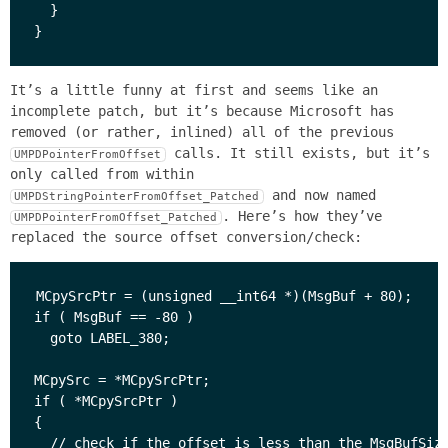
  }

It’s a little funny at first and seems like an
incomplete patch, but it’s because Microsoft has
removed (or rather, inlined) all of the previous
calls. It still exists, but it’s
UMPDPointerFromOffset
only called from within
and now named
UMPDStringPointerFromOffset_Patched
. Here’s how they’ve
UMPDPointerFromOffset_Patched
replaced the source offset conversion/check:
MCpySrcPtr = (unsigned __int64 *)(MsgBuf + 80);

if ( MsgBuf == -80 )

  goto LABEL_380;

MCpySrc = *MCpySrcPtr;

if ( *MCpySrcPtr )

{

  // check if the offset is less than the MsgBufSize