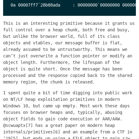
This is an interesting primitive because it grants us
full control over a heap chunk, both free and busy,
but unlike the browser world, full of its class
objects and vtables, our message buffer is flat,
already assumed to be untrustworthy. This means we
can’t just overwrite a function pointer or modify an
object length. Furthermore, the lifespan of the
object is quite short. Once the message has been
processed and the response copied back to the shared
memory region, the chunk is released.
I spent quite a bit of time digging into public work
on NT/LF heap exploitation primitives in modern
Windows 10, but came up empty. Most work these days
focuses on browser heaps and, typically, abusing
object fields to gain code execution or AAR/AAW.
@scwuaptx[7] has a great paper on modern heap
internals/primitives[6] and an example from a CTF in
‘19[5], but ends up using a FILE object to gain r/w