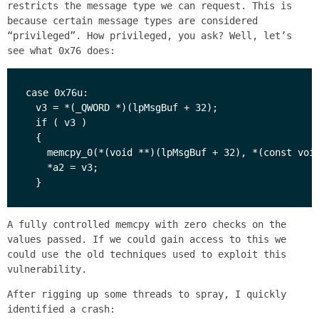
restricts the message type we can request. This is
because certain message types are considered
“privileged”. How privileged, you ask? Well, let’s
see what 0x76 does:
case 0x76u:

  v3 = *(_QWORD *)(lpMsgBuf + 32);

  if ( v3 )

  {

    memcpy_0(*(void **)(lpMsgBuf + 32), *(const void
    *a2 = v3;

A fully controlled memcpy with zero checks on the
values passed. If we could gain access to this we
could use the old techniques used to exploit this
vulnerability.
After rigging up some threads to spray, I quickly
identified a crash: