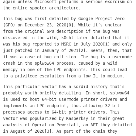
again unless Microsoft performs a serious exorcism on
the entire spooler architecture.
This bug was first detailed by Google Project Zero
(GP0) on December 23, 2020[0]. While it’s unclear
from the original GP0 description if the bug was
discovered in the wild, k0shl later detailed that it
was his bug reported to MSRC in July 2020[1] and only
just patched in January of 2021[2]. Seems, then, that
it was a case of bug collision. The bug is a usermode
crash in the splwow64 process, caused by a wild
memcpy in one of the LPC endpoints. This could lead
to a privilege escalation from a low IL to medium.
This particular vector has a sordid history that’s
probably worth briefly detailing. In short, splwow64
is used to host 64-bit usermode printer drivers and
implements an LPC endpoint, thus allowing 32-bit
processes access to 64-bit printer drivers. This
vector was popularized by Kasperksy in their great
analysis of Operation Powerfall, an APT they detailed
in August of 2020[3]. As part of the chain they