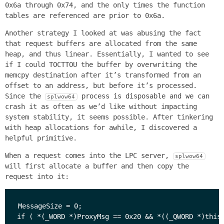
0x6a through 0x74, and the only times the function
tables are referenced are prior to 0x6a.
Another strategy I looked at was abusing the fact
that request buffers are allocated from the same
heap, and thus linear. Essentially, I wanted to see
if I could TOCTTOU the buffer by overwriting the
memcpy destination after it’s transformed from an
offset to an address, but before it’s processed.
Since the
process is disposable and we can
splwow64
crash it as often as we’d like without impacting
system stability, it seems possible. After tinkering
with heap allocations for awhile, I discovered a
helpful primitive.
When a request comes into the LPC server,
splwow64
will first allocate a buffer and then copy the
request into it:
MessageSize = 0;

if ( *(_WORD *)ProxyMsg == 0x20 && *((_QWORD *)this 