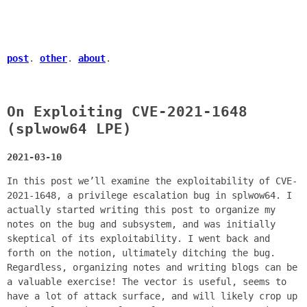
post
.
other
.
about
.
On Exploiting CVE-2021-1648
(splwow64 LPE)
2021-03-10
In this post we’ll examine the exploitability of CVE-
2021-1648, a privilege escalation bug in splwow64. I
actually started writing this post to organize my
notes on the bug and subsystem, and was initially
skeptical of its exploitability. I went back and
forth on the notion, ultimately ditching the bug.
Regardless, organizing notes and writing blogs can be
a valuable exercise! The vector is useful, seems to
have a lot of attack surface, and will likely crop up