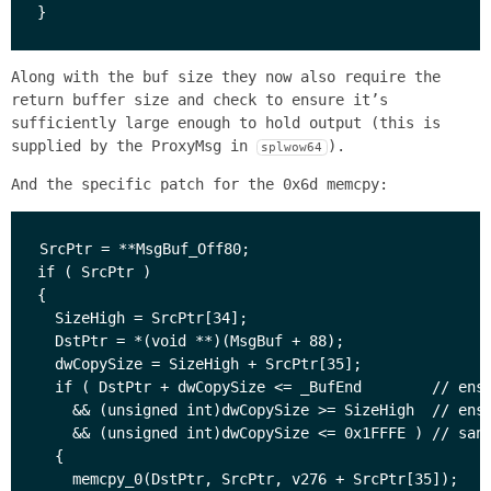
Along with the buf size they now also require the
return buffer size and check to ensure it’s
sufficiently large enough to hold output (this is
supplied by the ProxyMsg in
).
splwow64
And the specific patch for the 0x6d memcpy:
SrcPtr = **MsgBuf_Off80;

if ( SrcPtr )

{

  SizeHigh = SrcPtr[34];

  DstPtr = *(void **)(MsgBuf + 88);

  dwCopySize = SizeHigh + SrcPtr[35];

  if ( DstPtr + dwCopySize <= _BufEnd        // ensu
    && (unsigned int)dwCopySize >= SizeHigh  // ensu
    && (unsigned int)dwCopySize <= 0x1FFFE ) // sani
  {

    memcpy_0(DstPtr, SrcPtr, v276 + SrcPtr[35]);
