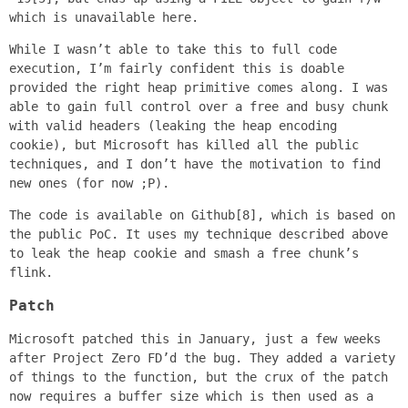
which is unavailable here.
While I wasn’t able to take this to full code
execution, I’m fairly confident this is doable
provided the right heap primitive comes along. I was
able to gain full control over a free and busy chunk
with valid headers (leaking the heap encoding
cookie), but Microsoft has killed all the public
techniques, and I don’t have the motivation to find
new ones (for now ;P).
The code is available on Github[8], which is based on
the public PoC. It uses my technique described above
to leak the heap cookie and smash a free chunk’s
flink.
Patch
Microsoft patched this in January, just a few weeks
after Project Zero FD’d the bug. They added a variety
of things to the function, but the crux of the patch
now requires a buffer size which is then used as a