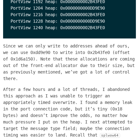
PortView 1192 heap: 0x0000000002B43FE0

PortView 1204 heap: 0x0000000000DD9E90

PortView 1216 heap: 0x0000000002B43FE0

PortView 1228 heap: 0x0000000000DD9E90

Since we can only write to addresses ahead of ours,
we can use 0xdd9e90 to write into 0x2b43fe0 (offset
of 0x1d6a150). Note that these allocations are coming
out of the front-end allocator due to their size, but
as previously mentioned, we’ve got a lot of control
there.
After a few hours and a lot of threads, I abandoned
this approach as I was unable to trigger an
appropriately timed overwrite. I found a memory leak
in the port connection code, but it’s tiny (0x18
bytes) and doesn’t improve the odds, no matter how
much pressure I put on the heap. I next attempted to
target the message type field; maybe the connection
timing was easier to land. Recall that
splwow64