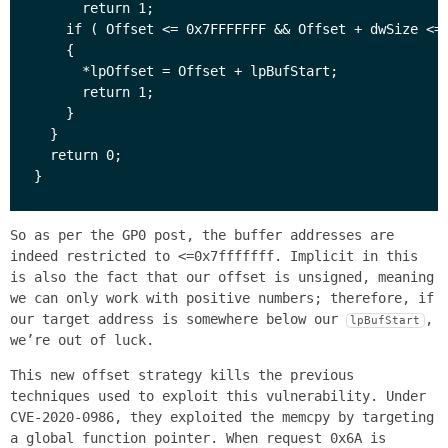
      return 1;

    if ( Offset <= 0x7FFFFFFF && Offset + dwSize <= 
    {

      *lpOffset = Offset + lpBufStart;

      return 1;

    }

  }

  return 0;

So as per the GP0 post, the buffer addresses are
indeed restricted to <=0x7fffffff. Implicit in this
is also the fact that our offset is unsigned, meaning
we can only work with positive numbers; therefore, if
our target address is somewhere below our
,
lpBufStart
we’re out of luck.
This new offset strategy kills the previous
techniques used to exploit this vulnerability. Under
CVE-2020-0986, they exploited the memcpy by targeting
a global function pointer. When request 0x6A is