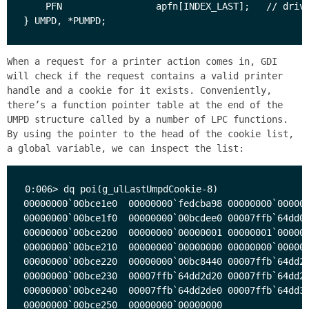
    PFN                 apfn[INDEX_LAST];   // drive
When a request for a printer action comes in, GDI
will check if the request contains a valid printer
handle and a cookie for it exists. Conveniently,
there’s a function pointer table at the end of the
UMPD structure called by a number of LPC functions.
By using the pointer to the head of the cookie list,
a global variable, we can inspect the list:
0:006> dq poi(g_ulLastUmpdCookie-8)

00000000`00bce1e0  00000000`fedcba98 00000000`000000
00000000`00bce1f0  00000000`00bcdee0 00007ffb`64dd00
00000000`00bce200  00000000`00000001 00000001`000000
00000000`00bce210  00000000`00000000 00000000`000000
00000000`00bce220  00000000`00bc8440 00007ffb`64dd25
00000000`00bce230  00007ffb`64dd2d20 00007ffb`64dd2a
00000000`00bce240  00007ffb`64dd2de0 00007ffb`64dd30
00000000`00bce250  00000000`00000000
