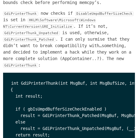
bounds check before performing memcpy’s.
now checks if
GdiPrinterThunk
DisableUmpdBufferSizeCheck
is set in
HKLM\Software\Microsoft\Windows
. If it’s not,
NT\CurrentVersion\GRE_Initialize
is used, otherwise,
GdiPrinterThunk_Unpatched
. I can only surmise that they
GdiPrinterThunk_Patched
didn’t want to break compatibility with…something,
and decided to implement a hack while they work on a
more complete solution (AppContainer..?). The new
:
GdiPrinterThunk
int GdiPrinterThunk(int MsgBuf, int MsgBufSize, int 
{

  int result;

  if ( gbIsUmpdBufferSizeCheckEnabled )

    result = GdiPrinterThunk_Patched(MsgBuf, MsgBufS
  else

    result = GdiPrinterThunk_Unpatched(MsgBuf, (__in
  return result;
