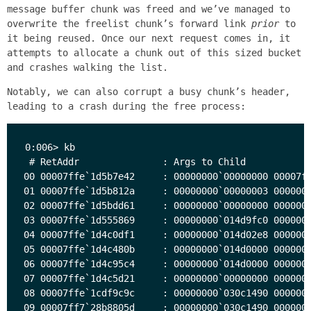
message buffer chunk was freed and we’ve managed to
overwrite the freelist chunk’s forward link
prior
to
it being reused. Once our next request comes in, it
attempts to allocate a chunk out of this sized bucket
and crashes walking the list.
Notably, we can also corrupt a busy chunk’s header,
leading to a crash during the free process:
0:006> kb

 # RetAddr               : Args to Child            
00 00007ffe`1d5b7e42     : 00000000`00000000 00007ff
01 00007ffe`1d5b812a     : 00000000`00000003 0000000
02 00007ffe`1d5bdd61     : 00000000`00000000 0000000
03 00007ffe`1d555869     : 00000000`014d9fc0 0000000
04 00007ffe`1d4c0df1     : 00000000`014d02e8 0000000
05 00007ffe`1d4c480b     : 00000000`014d0000 0000000
06 00007ffe`1d4c95c4     : 00000000`014d0000 0000000
07 00007ffe`1d4c5d21     : 00000000`00000000 0000000
08 00007ffe`1cdf9c9c     : 00000000`030c1490 0000000
09 00007ff7`28b8805d     : 00000000`030c1490 0000000