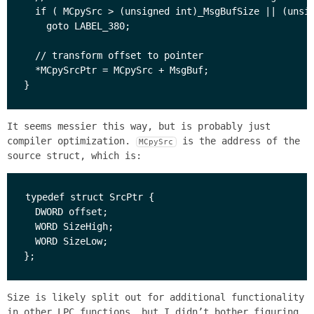
  if ( MCpySrc > (unsigned int)_MsgBufSize || (unsig
    goto LABEL_380;

  // transform offset to pointer

  *MCpySrcPtr = MCpySrc + MsgBuf;

It seems messier this way, but is probably just
compiler optimization.
is the address of the
MCpySrc
source struct, which is:
typedef struct SrcPtr {

  DWORD offset;

  WORD SizeHigh;

  WORD SizeLow;

Size is likely split out for additional functionality
in other LPC functions, but I didn’t bother figuring