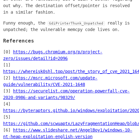
out why. The destination offset/pointer is resolved
in a similar fashion.
Funny enough, the
really is
GdiPrinterThunk_Unpatched
unpatched; the vulnerable memcpy code lives on.
References
[0]
https://bugs.chromium.org/p/project-
zero/issues/detail?id=2096
[1]
https://whereisk0shl.top/post/the_story_of_cve_2021_16
[2]
https://msrc.microsoft.com/update-
guide/vulnerability/CVE-2021-1648
[3]
https://securelist.com/operation-powerfall-cve-
2020-0986-and-variants/98329/
[4]
https://byteraptors.github.io/windows/exploitation/202
[5]
https://github.com/scwuaptx/LazyFragmentationHeap/blob
[6]
https://www.slideshare.net/AngelBoy1/windows-10-
nt-heap-exploitation-english-version