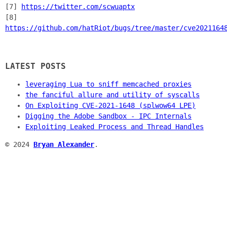
[7]
https://twitter.com/scwuaptx
[8]
https://github.com/hatRiot/bugs/tree/master/cve2021164
LATEST POSTS
leveraging Lua to sniff memcached proxies
the fanciful allure and utility of syscalls
On Exploiting CVE-2021-1648 (splwow64 LPE)
Digging the Adobe Sandbox - IPC Internals
Exploiting Leaked Process and Thread Handles
© 2024
Bryan Alexander
.