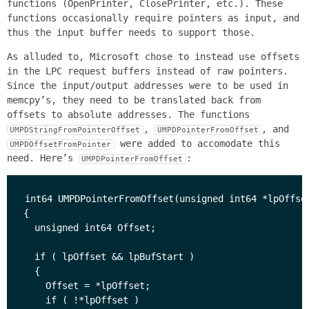
functions (OpenPrinter, ClosePrinter, etc.). These
functions occasionally require pointers as input, and
thus the input buffer needs to support those.
As alluded to, Microsoft chose to instead use offsets
in the LPC request buffers instead of raw pointers.
Since the input/output addresses were to be used in
memcpy’s, they need to be translated back from
offsets to absolute addresses. The functions
,
, and
UMPDStringFromPointerOffset
UMPDPointerFromOffset
were added to accomodate this
UMPDOffsetFromPointer
need. Here’s
:
UMPDPointerFromOffset
int64 UMPDPointerFromOffset(unsigned int64 *lpOffset
{

  unsigned int64 Offset;

  if ( lpOffset && lpBufStart )

  {

    Offset = *lpOffset;

    if ( !*lpOffset )
