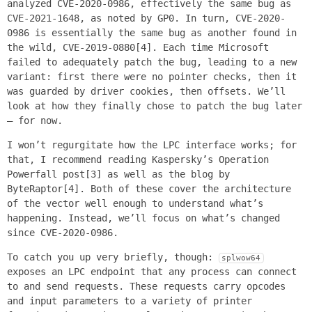
analyzed CVE-2020-0986, effectively the same bug as
CVE-2021-1648, as noted by GP0. In turn, CVE-2020-
0986 is essentially the same bug as another found in
the wild, CVE-2019-0880[4]. Each time Microsoft
failed to adequately patch the bug, leading to a new
variant: first there were no pointer checks, then it
was guarded by driver cookies, then offsets. We’ll
look at how they finally chose to patch the bug later
– for now.
I won’t regurgitate how the LPC interface works; for
that, I recommend reading Kaspersky’s Operation
Powerfall post[3] as well as the blog by
ByteRaptor[4]. Both of these cover the architecture
of the vector well enough to understand what’s
happening. Instead, we’ll focus on what’s changed
since CVE-2020-0986.
To catch you up very briefly, though:
splwow64
exposes an LPC endpoint that any process can connect
to and send requests. These requests carry opcodes
and input parameters to a variety of printer