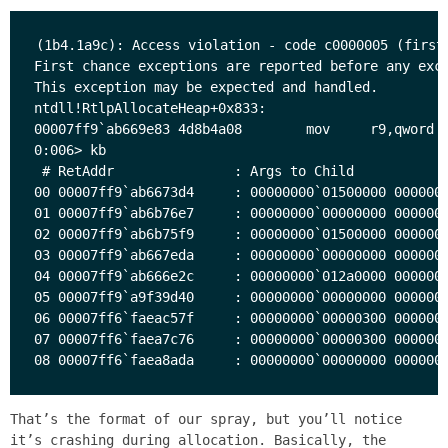
(1b4.1a9c): Access violation - code c0000005 (first 
First chance exceptions are reported before any exce
This exception may be expected and handled.

ntdll!RtlpAllocateHeap+0x833:

00007ff9`ab669e83 4d8b4a08        mov     r9,qword p
0:006> kb

 # RetAddr               : Args to Child            
00 00007ff9`ab6673d4     : 00000000`01500000 0000000
01 00007ff9`ab6b76e7     : 00000000`00000000 0000000
02 00007ff9`ab6b75f9     : 00000000`01500000 0000000
03 00007ff9`ab667eda     : 00000000`00000000 0000000
04 00007ff9`ab666e2c     : 00000000`012a0000 0000000
05 00007ff9`a9f39d40     : 00000000`00000000 0000000
06 00007ff6`faeac57f     : 00000000`00000300 0000000
07 00007ff6`faea7c76     : 00000000`00000300 0000000
That’s the format of our spray, but you’ll notice
it’s crashing during allocation. Basically, the