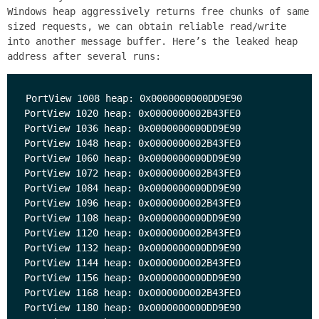
Windows heap aggressively returns free chunks of same
sized requests, we can obtain reliable read/write
into another message buffer. Here’s the leaked heap
address after several runs:
PortView 1008 heap: 0x0000000000DD9E90

PortView 1020 heap: 0x0000000002B43FE0

PortView 1036 heap: 0x0000000000DD9E90

PortView 1048 heap: 0x0000000002B43FE0

PortView 1060 heap: 0x0000000000DD9E90

PortView 1072 heap: 0x0000000002B43FE0

PortView 1084 heap: 0x0000000000DD9E90

PortView 1096 heap: 0x0000000002B43FE0

PortView 1108 heap: 0x0000000000DD9E90

PortView 1120 heap: 0x0000000002B43FE0

PortView 1132 heap: 0x0000000000DD9E90

PortView 1144 heap: 0x0000000002B43FE0

PortView 1156 heap: 0x0000000000DD9E90

PortView 1168 heap: 0x0000000002B43FE0

PortView 1180 heap: 0x0000000000DD9E90
