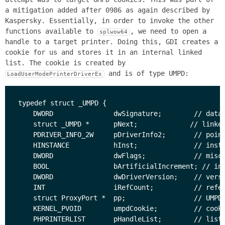
a mitigation added after 0986 as again described by
Kaspersky. Essentially, in order to invoke the other
functions available to
, we need to open a
splwow64
handle to a target printer. Doing this, GDI creates a
cookie for us and stores it in an internal linked
list. The cookie is created by
and is of type UMPD:
LoadUserModePrinterDriverEx
typedef struct _UMPD {

    DWORD               dwSignature;        // data 
    struct _UMPD *      pNext;             // linked
    PDRIVER_INFO_2W     pDriverInfo2;       // point
    HINSTANCE           hInst;              // insta
    DWORD               dwFlags;            // misc.
    BOOL                bArtificialIncrement; // ind
    DWORD               dwDriverVersion;    // versi
    INT                 iRefCount;          // refer
    struct ProxyPort *  pp;                 // UMPD 
    KERNEL_PVOID        umpdCookie;         // cooki
    PHPRINTERLIST       pHandleList;        // list 