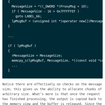
{

  MessageSize = *((_DWORD *)ProxyMsg + 10);

  if ( MessageSize - 16 > 0x7FFFFFEF )

    goto LABEL_66;

  lpMsgBuf = (unsigned int *)operator new[](MessageS
}

...

if ( lpMsgBuf )

{

  rMessageSize = MessageSize;

  memcpy_s(lpMsgBuf, MessageSize, *((const void *con
  ...

Notice there are effectively
no
checks on the message
size; this gives us the ability to allocate chunks of
arbitrary size. What’s more is that once the request
has finished processing, the output is copied back to
the memory view and the buffer is released. Since the