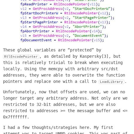
These global variables are “protected” by
, as detailed by Kaspersky[3], but
RtlEncodePointer
this is relatively trivial to break when executing
locally. Using the memcpy with arbitrary src/dst
addresses, they were able to overwrite the function
pointers and replace one with a call to
.
LoadLibrary
Unfortunately, now that offsets are used, we can no
longer target any arbitrary address. Not only are we
restricted to 32-bit addresses, but we are also
restricted to addresses >= the message buffer and <=
0x7fffffff.
I had a few thoughts/strategies here. My first
attempt was to target UMPD cookies. This was part of