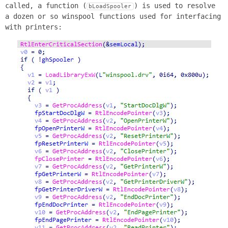
called, a function (
) is used to resolve
bLoadSpooler
a dozen or so winspool functions used for interfacing
with printers: