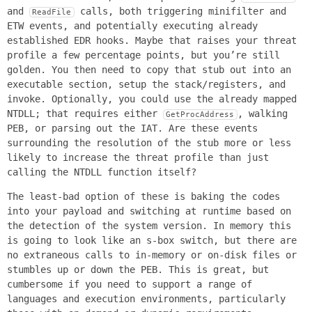
and
calls, both triggering minifilter and
ReadFile
ETW events, and potentially executing already
established EDR hooks. Maybe that raises your threat
profile a few percentage points, but you’re still
golden. You then need to copy that stub out into an
executable section, setup the stack/registers, and
invoke. Optionally, you could use the already mapped
NTDLL; that requires either
, walking
GetProcAddress
PEB, or parsing out the IAT. Are these events
surrounding the resolution of the stub more or less
likely to increase the threat profile than just
calling the NTDLL function itself?
The least-bad option of these is baking the codes
into your payload and switching at runtime based on
the detection of the system version. In memory this
is going to look like an s-box switch, but there are
no extraneous calls to in-memory or on-disk files or
stumbles up or down the PEB. This is great, but
cumbersome if you need to support a range of
languages and execution environments, particularly