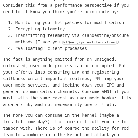
Consider this from a performance perspective if you
need to. I know you think you’re being cute by:
Monitoring your hot patches for modification
Encrypting telemetry
Transmitting telemetry via clandestine/obscure
methods (I see you
)
NtQuerySystemInformation
“Validating” client processes
The fact is anything emitted from an unsigned,
untrusted, user mode process can be corrupted. Put
your efforts into consuming ETW and registering
callbacks on all important routines, PPL’ing your
user mode services, and locking down your IPC and
general communication channels. Consume AMSI if you
must, with the same caveat as user mode hooks: it is
a data sink, and not necessarily one of truth.
The more you can consume in the kernel (maybe a
trustlet some day?), the more difficult you are to
tamper with. There is of course the ability for red
team to wormhole into the kernel and attack your