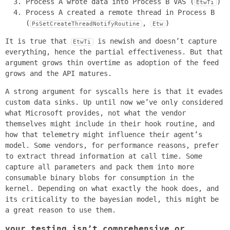
Process A wrote data into Process B VAS (
)
EtwTi
Process A created a remote thread in Process B
(
,
)
PsSetCreateThreadNotifyRoutine
Etw
It is true that
is newish and doesn’t capture
EtwTi
everything, hence the partial effectiveness. But that
argument grows thin overtime as adoption of the feed
grows and the API matures.
A strong argument for syscalls here is that it evades
custom data sinks. Up until now we’ve only considered
what Microsoft provides, not what the vendor
themselves might include in their hook routine, and
how that telemetry might influence their agent’s
model. Some vendors, for performance reasons, prefer
to extract thread information at call time. Some
capture all parameters and pack them into more
consumable binary blobs for consumption in the
kernel. Depending on what exactly the hook does, and
its criticality to the bayesian model, this might be
a great reason to use them.
your testing isn’t comprehensive or