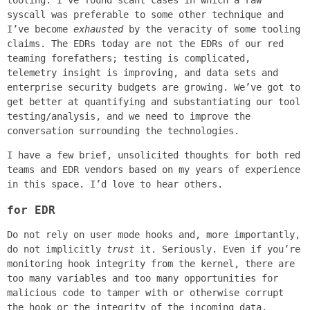
tooling. I’ve found scant cases in which a raw
syscall was preferable to some other technique and
I’ve become
exhausted
by the veracity of some tooling
claims. The EDRs today are not the EDRs of our red
teaming forefathers; testing is complicated,
telemetry insight is improving, and data sets and
enterprise security budgets are growing. We’ve got to
get better at quantifying and substantiating our tool
testing/analysis, and we need to improve the
conversation surrounding the technologies.
I have a few brief, unsolicited thoughts for both red
teams and EDR vendors based on my years of experience
in this space. I’d love to hear others.
for EDR
Do not rely on user mode hooks and, more importantly,
do not implicitly
trust
it. Seriously. Even if you’re
monitoring hook integrity from the kernel, there are
too many variables and too many opportunities for
malicious code to tamper with or otherwise corrupt
the hook or the integrity of the incoming data.