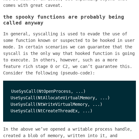
comes with great caveat.
the spooky functions are probably being
called anyway
In general, syscalling is used to evade the use of
some function known or suspected to be hooked in user
mode. In certain scenarios we can guarantee that the
syscall is the only way that hooked function is going
to execute. In others, however, such as a more
feature rich stage 0 or C2, we can’t guarantee this.
Consider the following (pseudo-code):
UseSysCall(NtOpenProcess, ...)

UseSysCall(NtAllocateVirtualMemory, ...)

UseSysCall(NtWriteVirtualMemory, ...)

In the above we’ve opened a writable process handle,
created a blob of memory, written into it, and