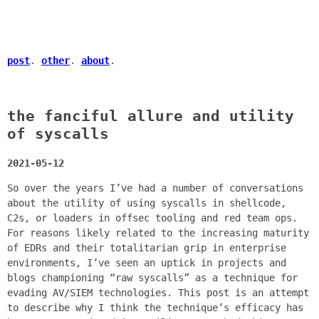
post
.
other
.
about
.
the fanciful allure and utility
of syscalls
2021-05-12
So over the years I’ve had a number of conversations
about the utility of using syscalls in shellcode,
C2s, or loaders in offsec tooling and red team ops.
For reasons likely related to the increasing maturity
of EDRs and their totalitarian grip in enterprise
environments, I’ve seen an uptick in projects and
blogs championing “raw syscalls” as a technique for
evading AV/SIEM technologies. This post is an attempt
to describe why I think the technique’s efficacy has