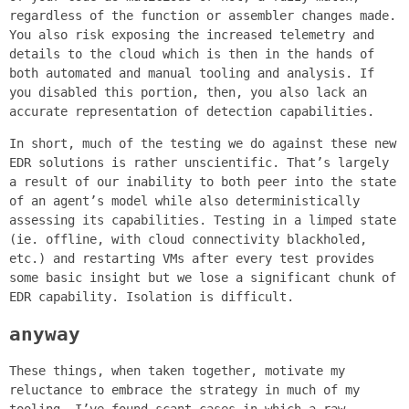
regardless of the function or assembler changes made.
You also risk exposing the increased telemetry and
details to the cloud which is then in the hands of
both automated and manual tooling and analysis. If
you disabled this portion, then, you also lack an
accurate representation of detection capabilities.
In short, much of the testing we do against these new
EDR solutions is rather unscientific. That’s largely
a result of our inability to both peer into the state
of an agent’s model while also deterministically
assessing its capabilities. Testing in a limped state
(ie. offline, with cloud connectivity blackholed,
etc.) and restarting VMs after every test provides
some basic insight but we lose a significant chunk of
EDR capability. Isolation is difficult.
anyway
These things, when taken together, motivate my
reluctance to embrace the strategy in much of my