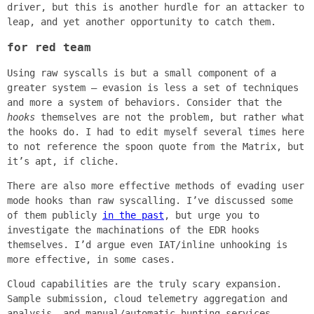
driver, but this is another hurdle for an attacker to
leap, and yet another opportunity to catch them.
for red team
Using raw syscalls is but a small component of a
greater system – evasion is less a set of techniques
and more a system of behaviors. Consider that the
hooks
themselves are not the problem, but rather what
the hooks do. I had to edit myself several times here
to not reference the spoon quote from the Matrix, but
it’s apt, if cliche.
There are also more effective methods of evading user
mode hooks than raw syscalling. I’ve discussed some
of them publicly
in the past
, but urge you to
investigate the machinations of the EDR hooks
themselves. I’d argue even IAT/inline unhooking is
more effective, in some cases.
Cloud capabilities are the truly scary expansion.
Sample submission, cloud telemetry aggregation and
analysis, and manual/automatic hunting services