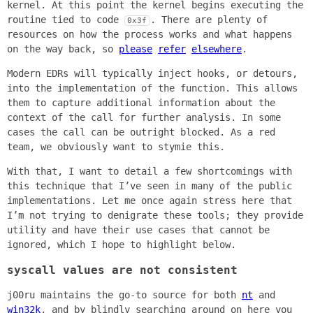
kernel. At this point the kernel begins executing the
routine tied to code
. There are plenty of
0x3f
resources on how the process works and what happens
on the way back, so
please
refer
elsewhere
.
Modern EDRs will typically inject hooks, or detours,
into the implementation of the function. This allows
them to capture additional information about the
context of the call for further analysis. In some
cases the call can be outright blocked. As a red
team, we obviously want to stymie this.
With that, I want to detail a few shortcomings with
this technique that I’ve seen in many of the public
implementations. Let me once again stress here that
I’m not trying to denigrate these tools; they provide
utility and have their use cases that cannot be
ignored, which I hope to highlight below.
syscall values are not consistent
j00ru maintains the go-to source for both
nt
and
win32k
, and by blindly searching around on here you