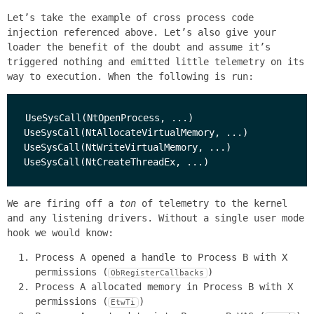
Let’s take the example of cross process code
injection referenced above. Let’s also give your
loader the benefit of the doubt and assume it’s
triggered nothing and emitted little telemetry on its
way to execution. When the following is run:
UseSysCall(NtOpenProcess, ...)

UseSysCall(NtAllocateVirtualMemory, ...)

UseSysCall(NtWriteVirtualMemory, ...)

We are firing off a
ton
of telemetry to the kernel
and any listening drivers. Without a single user mode
hook we would know:
Process A opened a handle to Process B with X
permissions (
)
ObRegisterCallbacks
Process A allocated memory in Process B with X
permissions (
)
EtwTi