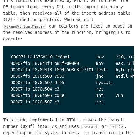
This function is exported by NTDLL; at runtime, the
PE loader loads every DLL in its import directory
table, then resolves all of the import address table
(IAT) function pointers. When we call
our pointers are fixed up based on
NtReadVirtualMemory
the resolved address of the function, bringing us to
execute:
00007ffb`1676d4f0 4c8bd1           mov     r10, rcx

00007ffb`1676d4f3 b83f000000       mov     eax, 3Fh

00007ffb`1676d4f8 f604250803fe7f01 test    byte ptr 
00007ffb`1676d500 7503             jne     ntdll!NtR
00007ffb`1676d502 0f05             syscall 

00007ffb`1676d504 c3               ret     

00007ffb`1676d505 cd2e             int     2Eh

This stub, implemented in NTDLL, moves the syscall
number (0x3f) into EAX and uses
or
,
syscall
int 2e
depending on the system bitness, to transition to the