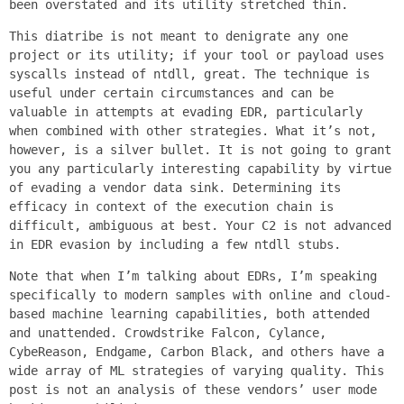
been overstated and its utility stretched thin.
This diatribe is not meant to denigrate any one
project or its utility; if your tool or payload uses
syscalls instead of ntdll, great. The technique is
useful under certain circumstances and can be
valuable in attempts at evading EDR, particularly
when combined with other strategies. What it’s not,
however, is a silver bullet. It is not going to grant
you any particularly interesting capability by virtue
of evading a vendor data sink. Determining its
efficacy in context of the execution chain is
difficult, ambiguous at best. Your C2 is not advanced
in EDR evasion by including a few ntdll stubs.
Note that when I’m talking about EDRs, I’m speaking
specifically to modern samples with online and cloud-
based machine learning capabilities, both attended
and unattended. Crowdstrike Falcon, Cylance,
CybeReason, Endgame, Carbon Black, and others have a
wide array of ML strategies of varying quality. This
post is not an analysis of these vendors’ user mode