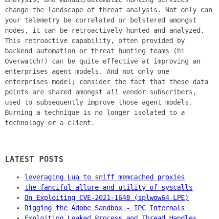
change the landscape of threat analysis. Not only can
your telemetry be correlated or bolstered amongst
nodes, it can be retroactively hunted and analyzed.
This retroactive capability, often provided by
backend automation or threat hunting teams (hi
Overwatch!) can be quite effective at improving an
enterprises agent models. And not only one
enterprises model; consider the fact that these data
points are shared amongst
all
vendor subscribers,
used to subsequently improve those agent models.
Burning a technique is no longer isolated to a
technology or a client.
LATEST POSTS
leveraging Lua to sniff memcached proxies
the fanciful allure and utility of syscalls
On Exploiting CVE-2021-1648 (splwow64 LPE)
Digging the Adobe Sandbox - IPC Internals
Exploiting Leaked Process and Thread Handles