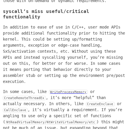
those with on-demand or dynamic requirements.
syscall’s miss useful/critical
functionality
In addition to ease of use in C/C++, user mode APIs
provide additional functionality prior to hitting the
kernel. This could be setting up/formatting
arguments, exception or edge-case handling,
SxS/activation contexts, etc. Without using these
APIs and instead syscalling yourself, you’re missing
out on this, for better or for worse. In some cases
it means porting that behavior directly to your
assembler stub or setting up the environment pre/post
execution.
In some cases, like
or
WriteProcessMemory
, it’s more “helpful” than
CreateRemoteThreadEx
actually necessary. In others, like
or
CreateEnclave
, it’s virtually a requirement. If you’re
CallEnclave
angling to use only a specific set of functions
(
) this might
NtReadVirtualMemory/NtWriteVirtualMemory/etc
not be much of an issue, but expanding beyond that