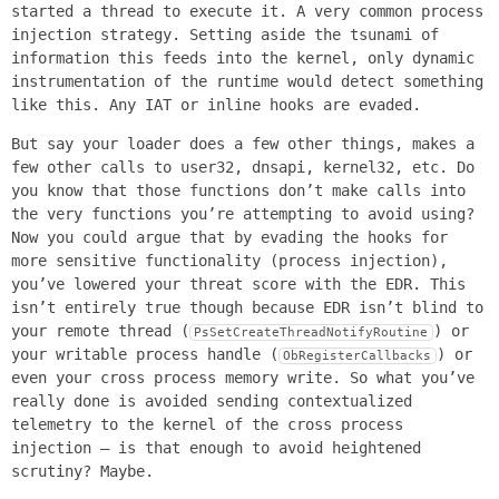
started a thread to execute it. A very common process
injection strategy. Setting aside the tsunami of
information this feeds into the kernel, only dynamic
instrumentation of the runtime would detect something
like this. Any IAT or inline hooks are evaded.
But say your loader does a few other things, makes a
few other calls to user32, dnsapi, kernel32, etc. Do
you know that those functions don’t make calls into
the very functions you’re attempting to avoid using?
Now you could argue that by evading the hooks for
more sensitive functionality (process injection),
you’ve lowered your threat score with the EDR. This
isn’t entirely true though because EDR isn’t blind to
your remote thread (
) or
PsSetCreateThreadNotifyRoutine
your writable process handle (
) or
ObRegisterCallbacks
even your cross process memory write. So what you’ve
really done is avoided sending contextualized
telemetry to the kernel of the cross process
injection – is that enough to avoid heightened
scrutiny? Maybe.