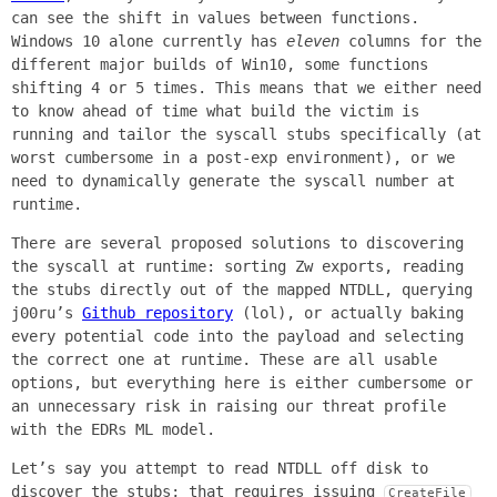
can see the shift in values between functions.
Windows 10 alone currently has
eleven
columns for the
different major builds of Win10, some functions
shifting 4 or 5 times. This means that we either need
to know ahead of time what build the victim is
running and tailor the syscall stubs specifically (at
worst cumbersome in a post-exp environment), or we
need to dynamically generate the syscall number at
runtime.
There are several proposed solutions to discovering
the syscall at runtime: sorting Zw exports, reading
the stubs directly out of the mapped NTDLL, querying
j00ru’s
Github repository
(lol), or actually baking
every potential code into the payload and selecting
the correct one at runtime. These are all usable
options, but everything here is either cumbersome or
an unnecessary risk in raising our threat profile
with the EDRs ML model.
Let’s say you attempt to read NTDLL off disk to
discover the stubs; that requires issuing
CreateFile