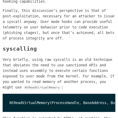
hooking capabilities.
Finally, this discussion’s perspective is that of
post-exploitation, necessary for an attacker to issue
a syscall anyway. User mode hooks can provide useful
telemetry on user behavior prior to code execution
(phishing stages), but once that’s achieved, all bets
of process integrity are off.
syscalling
Very briefly, using raw syscalls is an old technique
that obviates the need to use sanctioned APIs and
instead uses assembly to execute certain functions
exposed to user mode from the kernel. For example, if
you wanted to read memory of another process, you
might use
:
NtReadVirtualMemory