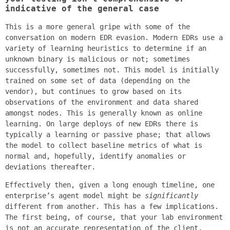
indicative of the general case
This is a more general gripe with some of the
conversation on modern EDR evasion. Modern EDRs use a
variety of learning heuristics to determine if an
unknown binary is malicious or not; sometimes
successfully, sometimes not. This model is initially
trained on some set of data (depending on the
vendor), but continues to grow based on its
observations of the environment and data shared
amongst nodes. This is generally known as online
learning. On large deploys of new EDRs there is
typically a learning or passive phase; that allows
the model to collect baseline metrics of what is
normal and, hopefully, identify anomalies or
deviations thereafter.
Effectively then, given a long enough timeline, one
enterprise’s agent model might be
significantly
different from another. This has a few implications.
The first being, of course, that your lab environment
is not an accurate representation of the client.