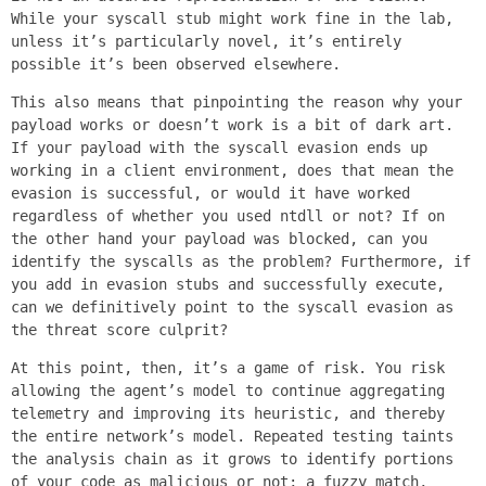
While your syscall stub might work fine in the lab,
unless it’s particularly novel, it’s entirely
possible it’s been observed elsewhere.
This also means that pinpointing the reason why your
payload works or doesn’t work is a bit of dark art.
If your payload with the syscall evasion ends up
working in a client environment, does that mean the
evasion is successful, or would it have worked
regardless of whether you used ntdll or not? If on
the other hand your payload was blocked, can you
identify the syscalls as the problem? Furthermore, if
you add in evasion stubs and successfully execute,
can we definitively point to the syscall evasion as
the threat score culprit?
At this point, then, it’s a game of risk. You risk
allowing the agent’s model to continue aggregating
telemetry and improving its heuristic, and thereby
the entire network’s model. Repeated testing taints
the analysis chain as it grows to identify portions
of your code as malicious or not; a fuzzy match,