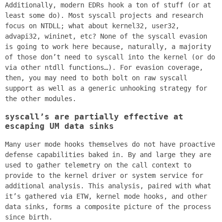
Additionally, modern EDRs hook a ton of stuff (or at
least some do). Most syscall projects and research
focus on NTDLL; what about kernel32, user32,
advapi32, wininet, etc? None of the syscall evasion
is going to work here because, naturally, a majority
of those don’t need to syscall into the kernel (or do
via other ntdll functions…). For evasion coverage,
then, you may need to both bolt on raw syscall
support as well as a generic unhooking strategy for
the other modules.
syscall’s are partially effective at
escaping UM data sinks
Many user mode hooks themselves do not have proactive
defense capabilities baked in. By and large they are
used to gather telemetry on the call context to
provide to the kernel driver or system service for
additional analysis. This analysis, paired with what
it’s gathered via ETW, kernel mode hooks, and other
data sinks, forms a composite picture of the process
since birth.